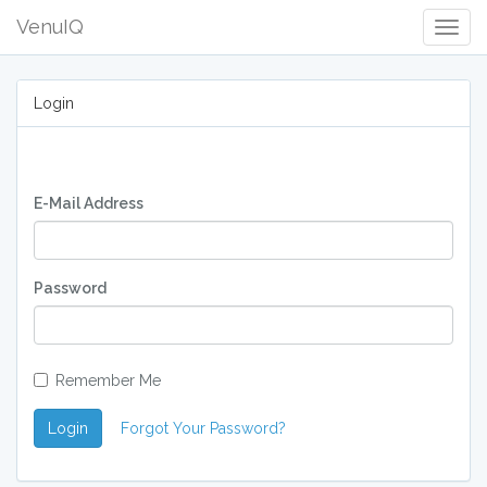
VenuIQ
Togg
Navig
Login
E-Mail Address
Password
Remember Me
Login
Forgot Your Password?